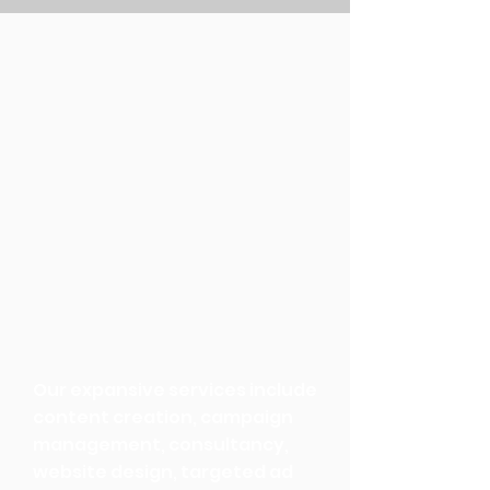
Our expansive services include
content creation, campaign
management, consultancy,
website design, targeted ad