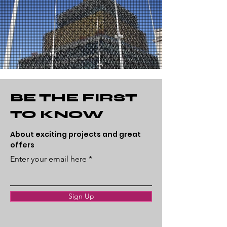
BE THE FIRST
TO KNOW
About exciting projects and great
offers
Enter your email here
Sign Up