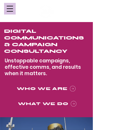
DIGITAL
COMMUNICATIONS
& CAMPAIGN
CONSULTANCY
Unstoppable campaigns,
effective comms, and results
when it matters.
WHO WE ARE
WHAT WE DO